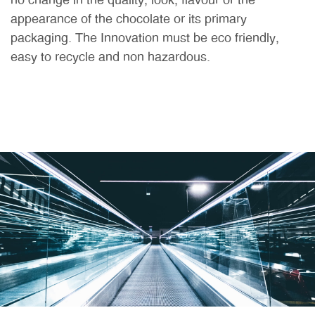
no change in the quality, look, flavour or the
appearance of the chocolate or its primary
packaging. The Innovation must be eco friendly,
easy to recycle and non hazardous.