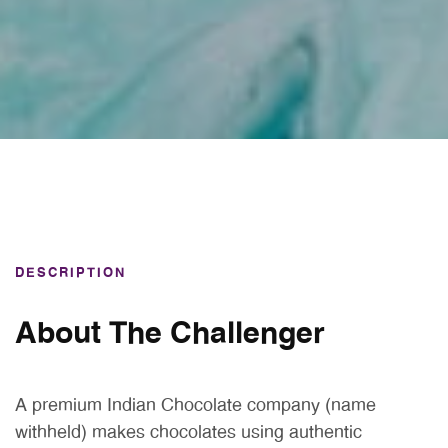
DESCRIPTION
About The Challenger
A premium Indian Chocolate company (name
withheld) makes chocolates using authentic