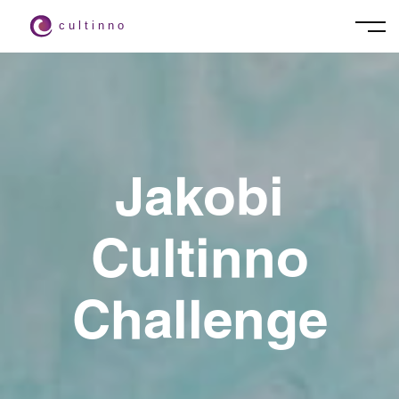
Jakobi
Cultinno
Challenge