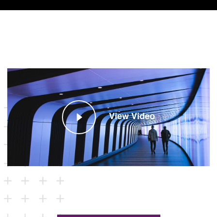
View Video