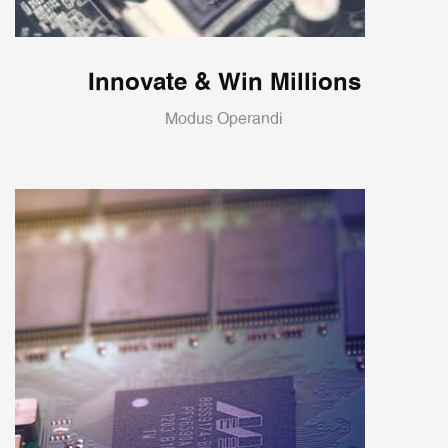
Innovate & Win Millions
Modus Operandi