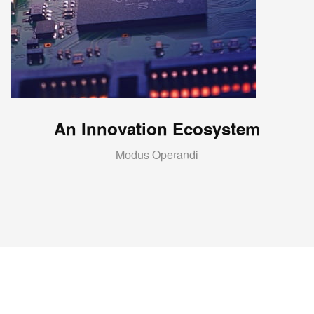
An Innovation Ecosystem
Modus Operandi