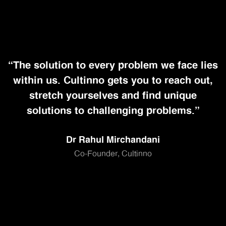
“The solution to every problem we face lies
within us. Cultinno gets you to reach out,
stretch yourselves and find unique
solutions to challenging problems.”
Dr Rahul Mirchandani
Co-Founder, Cultinno