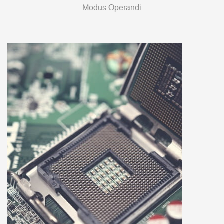
Modus Operandi