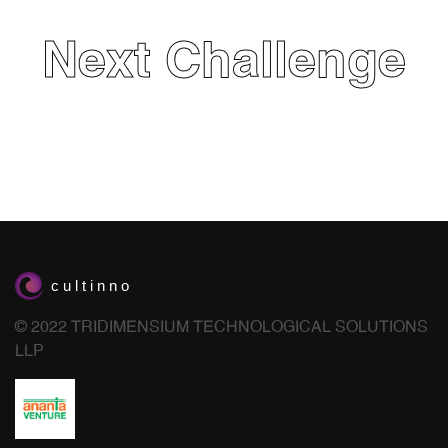
Next Challenge
© 2022 TRIDIMENSIUM TECHNOLOGICAL SOLUTIONS
LLP