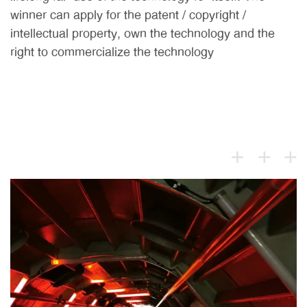
winner can apply for the patent / copyright /
intellectual property, own the technology and the
right to commercialize the technology