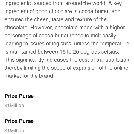
ingredients sourced from around the world. A key
ingredient of good chocolate is cocoa butter, and
ensures the sheen, taste and texture of the
chocolate. However, chocolate made with a higher
percentage of cocoa butter tends to melt easily
leading to issues of logistics, unless the temperature
is maintained between 16 to 20 degrees celsius.
This significantly increases the cost of transportation
thereby limiting the scope of expansion of the online
market for the brand
Prize Purse
$1Million
Prize Purse
$1Million