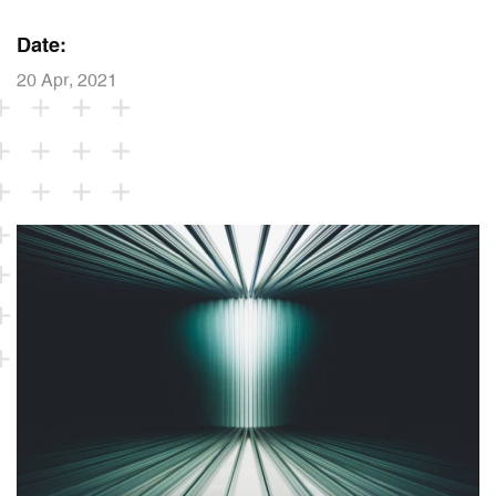
Date:
20 Apr, 2021