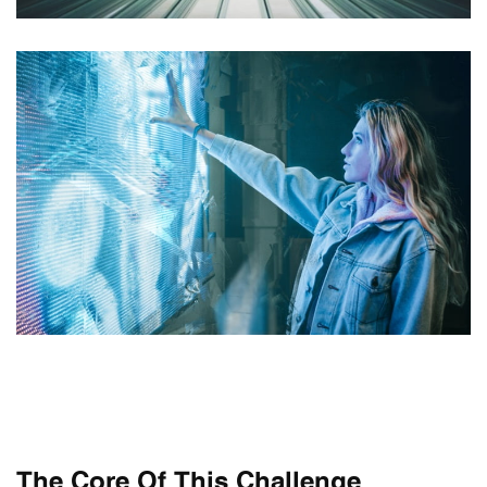
The Core Of This Challenge