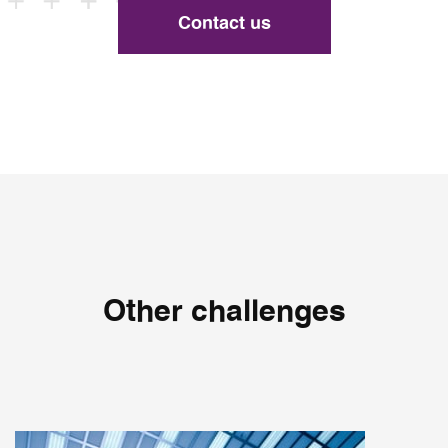
Contact us
Other challenges