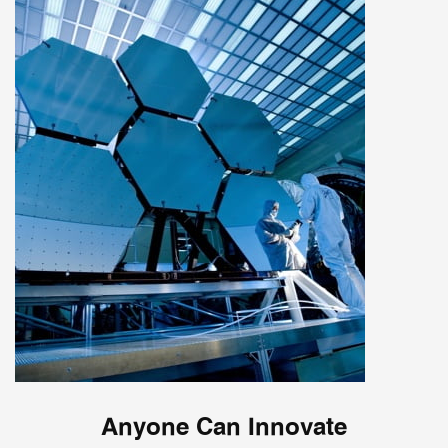
Anyone Can Innovate