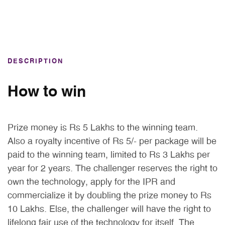
DESCRIPTION
How to win
Prize money is Rs 5 Lakhs to the winning team.
Also a royalty incentive of Rs 5/- per package will be
paid to the winning team, limited to Rs 3 Lakhs per
year for 2 years. The challenger reserves the right to
own the technology, apply for the IPR and
commercialize it by doubling the prize money to Rs
10 Lakhs. Else, the challenger will have the right to
lifelong fair use of the technology for itself. The