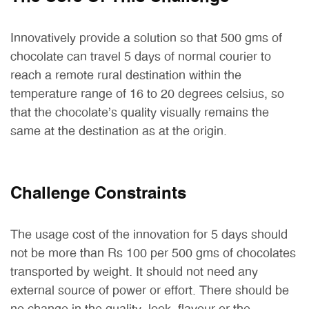
Innovatively provide a solution so that 500 gms of
chocolate can travel 5 days of normal courier to
reach a remote rural destination within the
temperature range of 16 to 20 degrees celsius, so
that the chocolate’s quality visually remains the
same at the destination as at the origin.
Challenge Constraints
The usage cost of the innovation for 5 days should
not be more than Rs 100 per 500 gms of chocolates
transported by weight. It should not need any
external source of power or effort. There should be